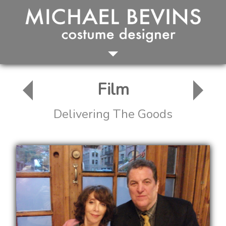
HOME
FILM
Film
TELEVISION
THEATER
Delivering The Goods
ABOUT