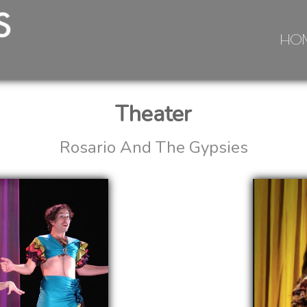
HO
Theater
Rosario And The Gypsies