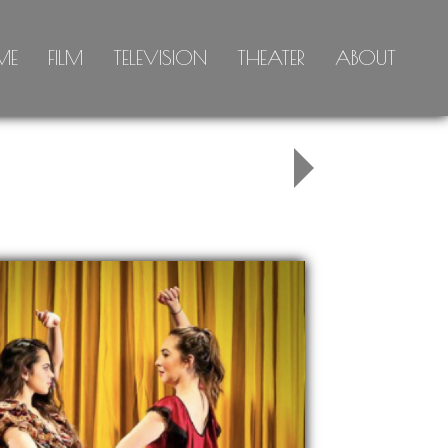
ME
FILM
TELEVISION
THEATER
ABOUT